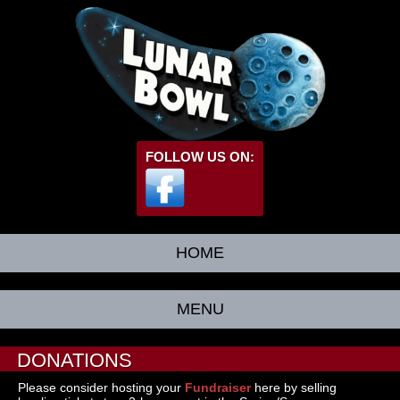
FOLLOW US ON:
HOME
MENU
DONATIONS
Please consider hosting your
Fundraiser
here by selling