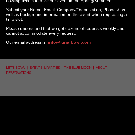
bowling tickets to a 2-hour event in the Spring/Summer.
Submit your Name, Email, Company/Organization, Phone # as
well as background information on the event when requesting a
time slot.
Please understand that we get dozens of requests weekly and
cannot accommodate every request.
Our email address is:
info@lunarbowl.com
LET’S BOWL
EVENTS & PARTIES
THE BLUE MOON
ABOUT
RESERVATIONS