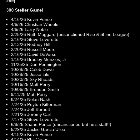
289)
300 Steller Game!
4/16/26 Kevin Pence
4/6/26 Christian Wheeler
4/6/26 Larry Noble
3/25/26 Ruth Maggard (unsanctioned Rise & Shine League)
3/16/26 Steve Leverette
3/13/26 Rodney Hill
2/20/26 Russell Moore
2/16/26 David DeVorss
1/16/26 Bradley Menzies, Jr
11/25/25 Dan Pennington
10/28/25 Caleb Dowe
10/28/25 Jesse Lile
10/20/25 Sky Rhoads
10/16/25 Matt Perry
10/06/25 Brendan Smith
9/11/25 Matt Perry
8/24/25 Nolan Nash
7/24/25 Peyton Kitterman
7/24/25 Jeff Burnett
7/21/25 Jeremy Carl
7/17/25 Steve Leverette
6/8/25 Shane Pence (unsanctioned but he’s staff!!)
5/29/25 Jackie Garcia Ulloa
4/18/25 Kevin Pence
4/14/25 Phil Cosper