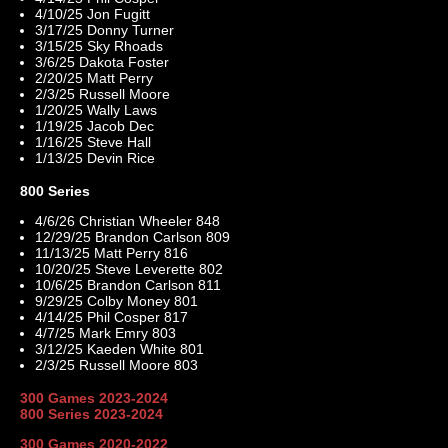
4/10/25 Jon Fugitt
3/17/25 Donny Turner
3/15/25 Sky Rhoads
3/6/25 Dakota Foster
2/20/25 Matt Perry
2/3/25 Russell Moore
1/20/25 Wally Laws
1/19/25 Jacob Dec
1/16/25 Steve Hall
1/13/25 Devin Rice
800 Series
4/6/26 Christian Wheeler 848
12/29/25 Brandon Carlson 809
11/13/25 Matt Perry 816
10/20/25 Steve Leverette 802
10/6/25 Brandon Carlson 811
9/29/25 Colby Money 801
4/14/25 Phil Cosper 817
4/7/25 Mark Emry 803
3/12/25 Kaeden White 801
2/3/25 Russell Moore 803
300 Games 2023-2024
800 Series 2023-2024
300 Games 2020-2022