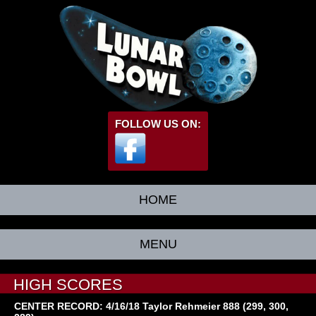
FOLLOW US ON:
HOME
MENU
HIGH SCORES
CENTER RECORD: 4/16/18 Taylor Rehmeier 888 (299, 300,